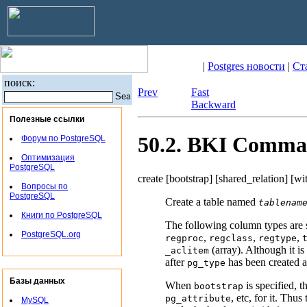
|
Postgres новости
|
Ст
поиск:
Prev
Fast
Backward
Полезные ссылки
50.2.
BKI
Comma
Форум по PostgreSQL
Оптимизация
PostgreSQL
create [
bootstrap
] [
shared_relation
] [
wi
Вопросы по
PostgreSQL
Create a table named
tablenam
Книги по PostgreSQL
The following column types are 
PostgreSQL.org
,
,
,
regproc
regclass
regtype
(array). Although it is
_aclitem
after
has been created an
pg_type
Базы данных
When
is specified, t
bootstrap
, etc, for it. Thu
pg_attribute
MySQL