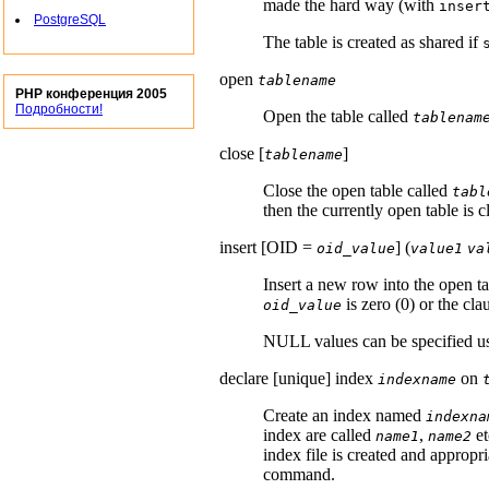
made the hard way (with
inser
PostgreSQL
The table is created as shared if
open
tablename
PHP конференция 2005
Подробности!
Open the table called
tablenam
close [
]
tablename
Close the open table called
tabl
then the currently open table is c
insert [
OID =
] (
oid_value
value1
va
Insert a new row into the open t
is zero (0) or the cla
oid_value
NULL values can be specified u
declare [
unique
] index
on
indexname
Create an index named
indexna
index are called
,
et
name1
name2
index file is created and appropri
command.