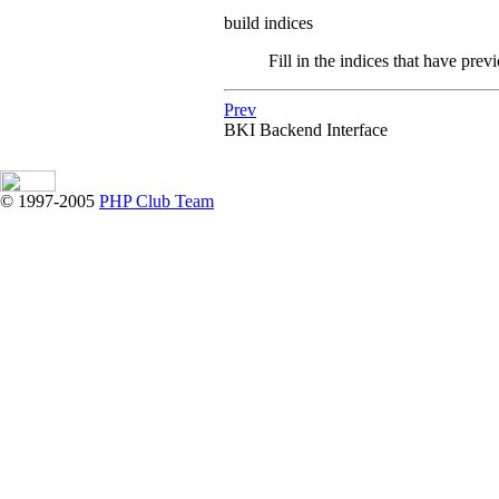
build indices
Fill in the indices that have prev
Prev
BKI
Backend Interface
© 1997-2005
PHP Club Team