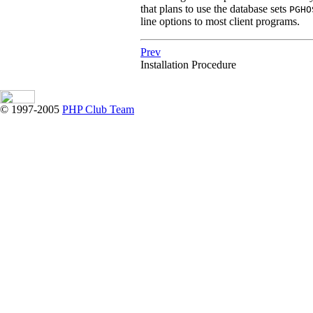
that plans to use the database sets
PGHO
line options to most client programs.
Prev
Installation Procedure
© 1997-2005
PHP Club Team