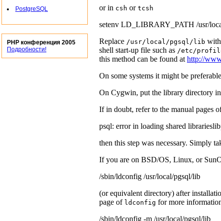
or in
or
csh
tcsh
PostgreSQL
setenv LD_LIBRARY_PATH /usr/local/
Replace
with
/usr/local/pgsql/lib
PHP конференция 2005
shell start-up file such as
Подробности!
/etc/profil
this method can be found at
http://www
On some systems it might be preferable
On
Cygwin
, put the library directory i
If in doubt, refer to the manual pages 
psql: error in loading shared librariesli
then this step was necessary. Simply tak
If you are on
BSD/OS
,
Linux
, or
SunO
/sbin/ldconfig /usr/local/pgsql/lib
(or equivalent directory) after installat
page of
for more informati
ldconfig
/sbin/ldconfig -m /usr/local/pgsql/lib