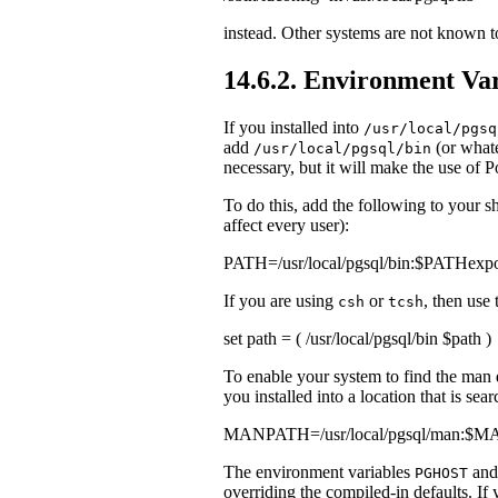
instead. Other systems are not known 
14.6.2. Environment Var
If you installed into
/usr/local/pgsq
add
(or what
/usr/local/pgsql/bin
necessary, but it will make the use of
P
To do this, add the following to your she
affect every user):
PATH=/usr/local/pgsql/bin:$PATHexp
If you are using
or
, then use
csh
tcsh
set path = ( /usr/local/pgsql/bin $path )
To enable your system to find the
man
you installed into a location that is sea
MANPATH=/usr/local/pgsql/man:
The environment variables
an
PGHOST
overriding the compiled-in defaults. If 