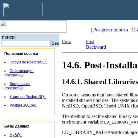
|
Postgres новости
|
Ст
поиск:
Prev
Fast
Backward
Полезные ссылки
14.6. Post-Install
Форум по PostgreSQL
Оптимизация
PostgreSQL
14.6.1. Shared Librarie
Вопросы по
PostgreSQL
On some systems that have shared libra
Книги по PostgreSQL
installed shared libraries. The systems 
NetBSD
,
OpenBSD
,
Tru64 UNIX
(fo
PostgreSQL.org
The method to set the shared library se
environment variable
LD_LIBRARY_PA
Базы данных
LD_LIBRARY_PATH=/usr/local/pgs
MySQL