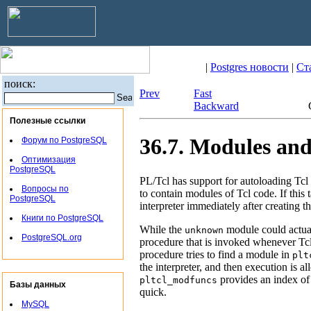
|
Postgres новости
|
Ст
поиск:
Prev
Fast
Backward
Полезные ссылки
36.7. Modules an
Форум по PostgreSQL
Оптимизация
PostgreSQL
PL/Tcl has support for autoloading Tcl 
Вопросы по
to contain modules of Tcl code. If this 
PostgreSQL
interpreter immediately after creating th
Книги по PostgreSQL
While the
module could actuall
unknown
PostgreSQL.org
procedure that is invoked whenever Tc
procedure tries to find a module in
plt
the interpreter, and then execution is 
provides an index of
pltcl_modfuncs
Базы данных
quick.
MySQL