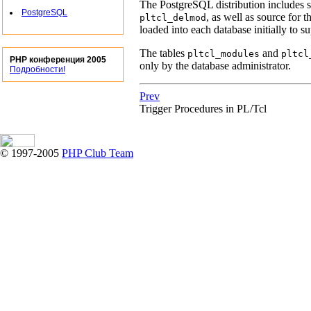
The
PostgreSQL
distribution includes s
PostgreSQL
, as well as source for 
pltcl_delmod
loaded into each database initially to 
The tables
and
pltcl_modules
pltcl
PHP конференция 2005
only by the database administrator.
Подробности!
Prev
Trigger Procedures in PL/Tcl
© 1997-2005
PHP Club Team