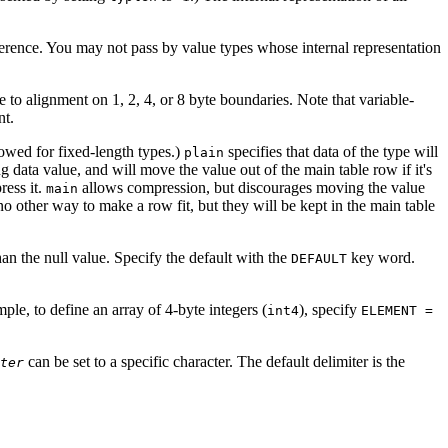
eference. You may not pass by value types whose internal representation
 to alignment on 1, 2, 4, or 8 byte boundaries. Note that variable-
nt.
lowed for fixed-length types.)
specifies that data of the type will
plain
ng data value, and will move the value out of the main table row if it's
ress it.
allows compression, but discourages moving the value
main
 no other way to make a row fit, but they will be kept in the main table
an the null value. Specify the default with the
key word.
DEFAULT
le, to define an array of 4-byte integers (
), specify
int4
ELEMENT =
can be set to a specific character. The default delimiter is the
ter