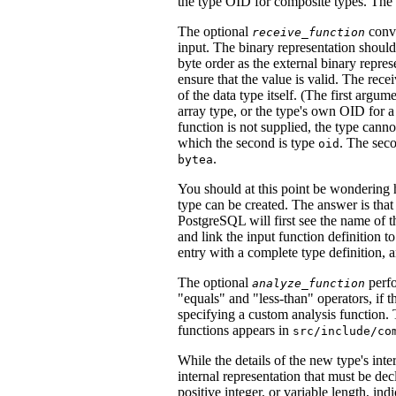
the type OID for composite types. The 
The optional
conve
receive_function
input. The binary representation should
byte order as the external binary repres
ensure that the value is valid. The rec
of the data type itself. (The first argume
array type, or the type's own OID for a
function is not supplied, the type cann
which the second is type
. The seco
oid
.
bytea
You should at this point be wondering 
type can be created. The answer is that 
PostgreSQL
will first see the name of t
and link the input function definition to
entry with a complete type definition, 
The optional
perfo
analyze_function
"equals"
and
"less-than"
operators, if t
specifying a custom analysis function. 
functions appears in
src/include/co
While the details of the new type's inte
internal representation that must be dec
positive integer, or variable length, ind