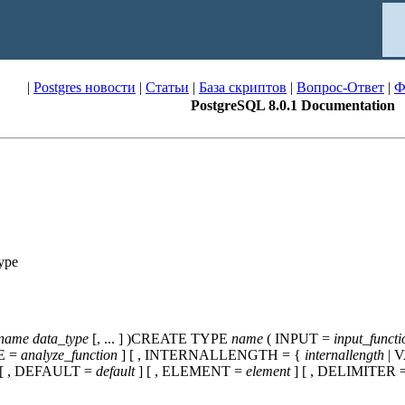
|
Postgres новости
|
Статьи
|
База скриптов
|
Вопрос-Ответ
|
Ф
PostgreSQL 8.0.1 Documentation
ype
_name
data_type
[, ... ] )CREATE TYPE
name
( INPUT =
input_functi
E =
analyze_function
] [ , INTERNALLENGTH = {
internallength
| 
 [ , DEFAULT =
default
] [ , ELEMENT =
element
] [ , DELIMITER 