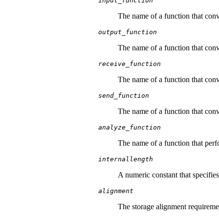
input_function
The name of a function that conve
output_function
The name of a function that conve
receive_function
The name of a function that conve
send_function
The name of a function that conve
analyze_function
The name of a function that perfor
internallength
A numeric constant that specifies 
alignment
The storage alignment requirement