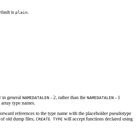
efault is
.
plain
r in general
- 2, rather than the
- 1
NAMEDATALEN
NAMEDATALEN
d array type names.
' forward references to the type name with the placeholder pseudotype
 of old dump files,
will accept functions declared using
CREATE TYPE