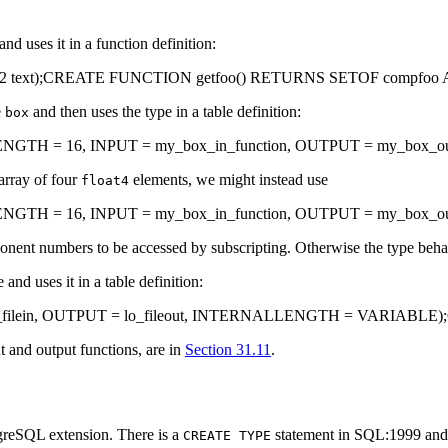
d uses it in a function definition:
, f2 text);CREATE FUNCTION getfoo() RETURNS SETOF compfo
e
and then uses the type in a table definition:
box
 = 16, INPUT = my_box_in_function, OUTPUT = my_box_out_func
array of four
elements, we might instead use
float4
H = 16, INPUT = my_box_in_function, OUTPUT = my_box_out_
nent numbers to be accessed by subscripting. Otherwise the type beha
and uses it in a table definition:
filein, OUTPUT = lo_fileout, INTERNALLENGTH = VARIABLE);CREA
t and output functions, are in
Section 31.11
.
greSQL
extension. There is a
statement in SQL:1999 and lat
CREATE TYPE