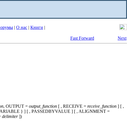
орумы
|
О нас
|
Книги
|
Fast Forward
Next
on
, OUTPUT =
output_function
[ , RECEIVE =
receive_function
] [ ,
VARIABLE } ] [ , PASSEDBYVALUE ] [ , ALIGNMENT =
=
delimiter
])