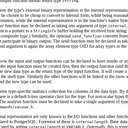
output function should return type
.
cstring
rts the type's external binary representation to the internal representatio
 be chosen to be cheap to convert to internal form, while being reasona
entation, while the internal representation is in the machine's native b
eive function may be declared as taking one argument of type
internal
nt is a pointer to a
buffer holding the received byte string;
StringInfo
 composite type.) Similarly, the optional
converts from t
send_function
ot participate in binary output. The send function may be declared as t
nd argument is again the array element type OID for array types or the
how the input and output functions can be declared to have results or 
the input function must be created first, then the output function (and th
he new data type as the return type of the input function. It will create a
 the shell type. Similarly the other functions will be linked to the (now a
and the new type can be used.
rms type-specific statistics collection for columns of the data type. By 
here is a default b-tree operator class for the type. For non-scalar types 
The analysis function must be declared to take a single argument of typ
.
mmands/vacuum.h
rnal representation are only known to the I/O functions and other functio
lared to
PostgreSQL
. Foremost of these is
. Base data
internallength
icated by setting
to
. (Internally, this is rep
internallength
VARIABLE