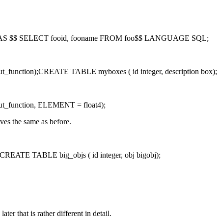
o AS $$ SELECT fooid, fooname FROM foo$$ LANGUAGE SQL;
tion);CREATE TABLE myboxes ( id integer, description box);
function, ELEMENT = float4);
ves the same as before.
TE TABLE big_objs ( id integer, obj bigobj);
er that is rather different in detail.