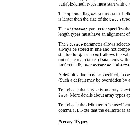
variable-length types must start with a 4
The optional flag
indi
PASSEDBYVALUE
is larger than the size of the
type
Datum
The
parameter specifies the
alignment
length types must have an alignment of 
The
parameter allows selection
storage
always be stored in-line and not compr
still too long.
allows the valu
external
out of the main table. (Data items with 
preferentially over
and
extended
exte
A default value may be specified, in ca
(Such a default may be overridden by a
To indicate that a type is an array, spe
. More details about array types a
int4
To indicate the delimiter to be used bet
comma (
). Note that the delimiter is a
,
Array Types