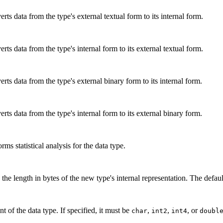
rts data from the type's external textual form to its internal form.
rts data from the type's internal form to its external textual form.
rts data from the type's external binary form to its internal form.
rts data from the type's internal form to its external binary form.
ms statistical analysis for the data type.
the length in bytes of the new type's internal representation. The default
 of the data type. If specified, it must be
,
,
, or
char
int2
int4
doubl