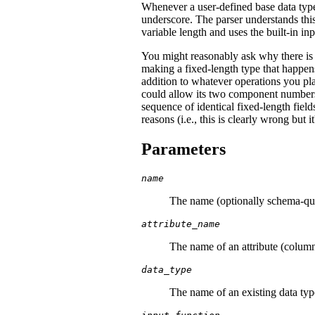
Whenever a user-defined base data type
underscore. The parser understands thi
variable length and uses the built-in i
You might reasonably ask why there is
making a fixed-length type that happens
addition to whatever operations you pl
could allow its two component numbers
sequence of identical fixed-length fiel
reasons (i.e., this is clearly wrong but i
Parameters
name
The name (optionally schema-qual
attribute_name
The name of an attribute (column
data_type
The name of an existing data ty