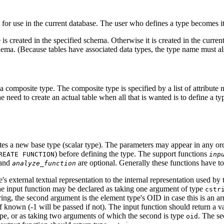
 for use in the current database. The user who defines a type becomes i
 is created in the specified schema. Otherwise it is created in the cur
ema. (Because tables have associated data types, the type name must als
a composite type. The composite type is specified by a list of attribute 
e need to create an actual table when all that is wanted is to define a t
tes a new base type (scalar type). The parameters may appear in any orde
) before defining the type. The support functions
REATE FUNCTION
inp
and
are optional. Generally these functions have t
analyze_function
's external textual representation to the internal representation used by
he input function may be declared as taking one argument of type
cstr
string, the second argument is the element type's OID in case this is an a
f known (-1 will be passed if not). The input function should return a v
pe, or as taking two arguments of which the second is type
. The se
oid