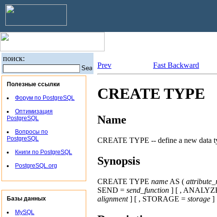
поиск:
Prev
Fast Backward
Полезные ссылки
CREATE TYPE
Форум по PostgreSQL
Оптимизация
Name
PostgreSQL
Вопросы по
PostgreSQL
CREATE TYPE -- define a new data t
Книги по PostgreSQL
Synopsis
PostgreSQL.org
CREATE TYPE
name
AS (
attribute
SEND =
send_function
] [ , ANALYZ
alignment
] [ , STORAGE =
storage
]
Базы данных
MySQL