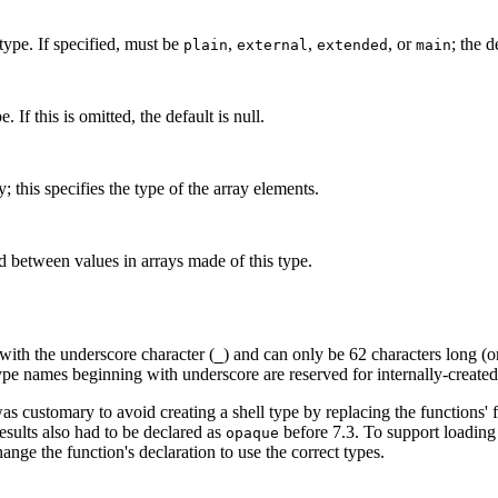
 type. If specified, must be
,
,
, or
; the d
plain
external
extended
main
. If this is omitted, the default is null.
; this specifies the type of the array elements.
d between values in arrays made of this type.
ith the underscore character (
) and can only be 62 characters long (o
_
ype names beginning with underscore are reserved for internally-create
was customary to avoid creating a shell type by replacing the functions
sults also had to be declared as
before 7.3. To support loading
opaque
change the function's declaration to use the correct types.