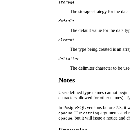
storage
The storage strategy for the data
default
The default value for the data type
element
The type being created is an array
delimiter
The delimiter character to be use
Notes
User-defined type names cannot begin w
characters allowed for other names). T
In
PostgreSQL
versions before 7.3, it 
. The
arguments and re
opaque
cstring
, but it will issue a notice and 
opaque