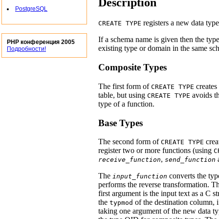
Description
PostgreSQL
registers a new data type
CREATE TYPE
If a schema name is given then the type
PHP конференция 2005
existing type or domain in the same sch
Подробности!
Composite Types
The first form of
creates 
CREATE TYPE
table, but using
avoids th
CREATE TYPE
type of a function.
Base Types
The second form of
crea
CREATE TYPE
register two or more functions (using
C
,
receive_function
send_function
The
converts the type
input_function
performs the reverse transformation. T
first argument is the input text as a C 
the
of the destination column, i
typmod
taking one argument of the new data ty