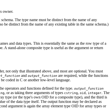
ts owner.
rent schema. The type name must be distinct from the name of any
o be distinct from the name of any existing table in the same schema.)
names and data types. This is essentially the same as the row type of a
ype. A stand-alone composite type is useful as the argument or return
r, not only that illustrated above, and most are optional. You must
and
are required, while the functions
ut_function
output_function
o be coded in C or another low-level language.
 the operators and functions defined for the type.
output_function
, or as taking three arguments of types
,
,
. The
ing
cstring
oid
integer
rray type (or the type's own OID for a composite type), and the third is
alue of the data type itself. The output function may be declared as
cond argument is again the array element type OID for array types or