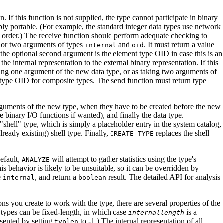
n. If this function is not supplied, the type cannot participate in binary
bly portable. (For example, the standard integer data types use network
yte order.) The receive function should perform adequate checking to
, or two arguments of types
and
. It must return a value
internal
oid
 the optional second argument is the element type OID in case this is an
he internal representation to the external binary representation. If this
aking one argument of the new data type, or as taking two arguments of
 type OID for composite types. The send function must return type
arguments of the new type, when they have to be created before the new
e binary I/O functions if wanted), and finally the data type.
"shell"
type, which is simply a placeholder entry in the system catalog,
lready existing) shell type. Finally,
replaces the shell
CREATE TYPE
default,
will attempt to gather statistics using the type's
ANALYZE
this behavior is likely to be unsuitable, so it can be overridden by
e
, and return a
result. The detailed API for analysis
internal
boolean
ns you create to work with the type, there are several properties of the
 types can be fixed-length, in which case
is a
internallength
resented by setting
to -1.) The internal representation of all
typlen