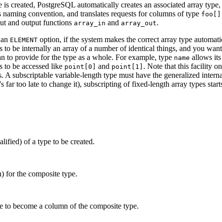
 is created,
PostgreSQL
automatically creates an associated array type
s naming convention, and translates requests for columns of type
foo[]
nput and output functions
and
.
array_in
array_out
 an
option, if the system makes the correct array type automati
ELEMENT
 to be internally an array of a number of identical things, and you want 
an to provide for the type as a whole. For example, type
allows its
name
 to be accessed like
and
. Note that this facility 
point[0]
point[1]
ds. A subscriptable variable-length type must have the generalized intern
t's far too late to change it), subscripting of fixed-length array types sta
ified) of a type to be created.
) for the composite type.
pe to become a column of the composite type.