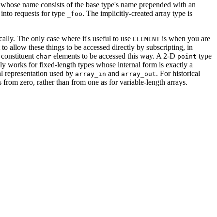
, whose name consists of the base type's name prepended with an
into requests for type
. The implicitly-created array type is
_foo
cally. The only case where it's useful to use
is when you are
ELEMENT
to allow these things to be accessed directly by subscripting, in
 constituent
elements to be accessed this way. A 2-D
type
char
point
only works for fixed-length types whose internal form is exactly a
al representation used by
and
. For historical
array_in
array_out
rts from zero, rather than from one as for variable-length arrays.