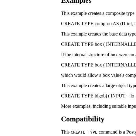
Examples
This example creates a composite type an
CREATE TYPE compfoo AS (f1 int
This example creates the base data typ
CREATE TYPE box ( INTERNALLENGTH
If the internal structure of
were an 
box
CREATE TYPE box ( INTERNALLENGT
which would allow a box value's compo
This example creates a large object type 
CREATE TYPE bigobj ( INPUT = lo_
More examples, including suitable inpu
Compatibility
This
command is a
Post
CREATE TYPE