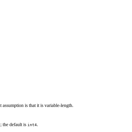
 assumption is that it is variable-length.
; the default is
.
e
int4