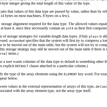
-byte integer giving the total length of this value of the type.
cates that values of this data type are passed by value, rather than by r
 (4 bytes on most machines, 8 bytes on a few).
 storage alignment required for the data type. The allowed values equate
at least 4, since they necessarily contain an
as their first compone
int4
 of storage strategies for variable-length data types. (Only
is al
plain
essed.
specifies that the system will first try to compress a lo
extended
e to be moved out of the main table, but the system will not try to comp
this storage strategy may still be moved out of the main table if there is
items.)
rnal
se a user wants columns of the data type to default to something other th
n explicit
clause attached to a particular column.)
DEFAULT
cify the type of the array elements using the
key word. For examp
ELEMENT
ppear below.
ween values in the external representation of arrays of this type,
delimi
ssociated with the array element type, not the array type itself.