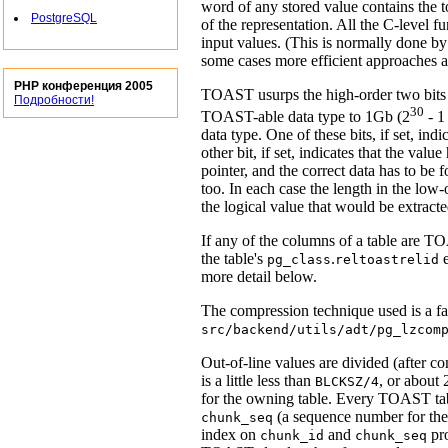
word of any stored value contains the to
PostgreSQL
of the representation. All the C-level f
input values. (This is normally done b
some cases more efficient approaches ar
PHP конференция 2005
TOAST
usurps the high-order two bits 
Подробности!
30
TOAST
-able data type to 1Gb (2
- 1
data type. One of these bits, if set, i
other bit, if set, indicates that the valu
pointer, and the correct data has to be
too. In each case the length in the low-o
the logical value that would be extract
If any of the columns of a table are
TO
the table's
.
e
pg_class
reltoastrelid
more detail below.
The compression technique used is a fa
src/backend/utils/adt/pg_lzcom
Out-of-line values are divided (after c
is a little less than
, or about 
BLCKSZ/4
for the owning table. Every
TOAST
ta
(a sequence number for the
chunk_seq
index on
and
pro
chunk_id
chunk_seq