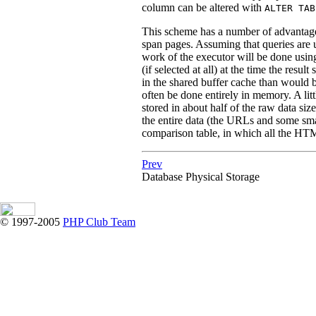
column can be altered with
ALTER TAB
This scheme has a number of advantage
span pages. Assuming that queries are u
work of the executor will be done usin
(if selected at all) at the time the resul
in the shared buffer cache than would be
often be done entirely in memory. A li
stored in about half of the raw data siz
the entire data (the URLs and some sm
comparison table, in which all the HT
Prev
Database Physical Storage
© 1997-2005
PHP Club Team