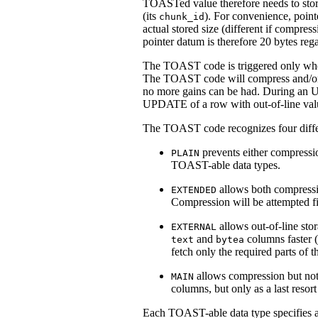
TOAST
ed value therefore needs to st
(its
). For convenience, point
chunk_id
actual stored size (different if compres
pointer datum is therefore 20 bytes rega
The
TOAST
code is triggered only whe
The
TOAST
code will compress and/or 
no more gains can be had. During an U
UPDATE of a row with out-of-line val
The
TOAST
code recognizes four diffe
prevents either compressio
PLAIN
TOAST
-able data types.
allows both compressio
EXTENDED
Compression will be attempted firs
allows out-of-line sto
EXTERNAL
and
columns faster (
text
bytea
fetch only the required parts of 
allows compression but not o
MAIN
columns, but only as a last reso
Each
TOAST
-able data type specifies 