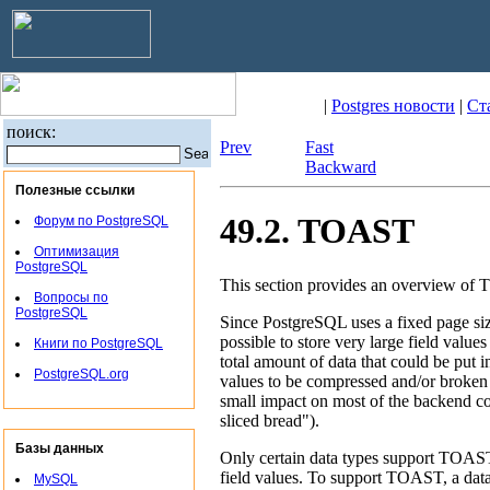
|
Postgres новости
|
Ст
поиск:
Prev
Fast
Backward
Полезные ссылки
49.2. TOAST
Форум по PostgreSQL
Оптимизация
PostgreSQL
This section provides an overview of
Вопросы по
PostgreSQL
Since
PostgreSQL
uses a fixed page si
possible to store very large field values
Книги по PostgreSQL
total amount of data that could be put in
PostgreSQL.org
values to be compressed and/or broken u
small impact on most of the backend c
sliced bread"
).
Базы данных
Only certain data types support
TOAS
field values. To support
TOAST
, a dat
MySQL