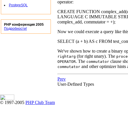
operator:
PostgreSQL
CREATE FUNCTION complex_add(co
LANGUAGE C IMMUTABLE STRICT;CRE
complex_add, commutator = +);
PHP конференция 2005
Подробности!
Now we could execute a query like thi
SELECT (a + b) AS c FROM test_complex
We've shown how to create a binary ope
(for right unary). The
rightarg
proce
. The
clause sho
OPERATOR
commutator
and other optimizer hints 
commutator
Prev
User-Defined Types
© 1997-2005
PHP Club Team