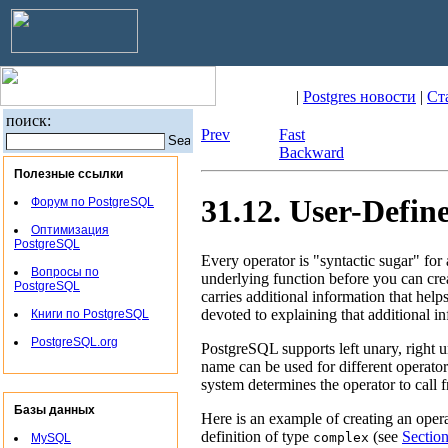
|
Postgres новости
|
Ст
поиск:
Prev
Fast
Backward
Полезные ссылки
31.12. User-Defin
Форум по PostgreSQL
Оптимизация
PostgreSQL
Every operator is
"syntactic sugar"
for 
Вопросы по
underlying function before you can cre
PostgreSQL
carries additional information that help
devoted to explaining that additional i
Книги по PostgreSQL
PostgreSQL.org
PostgreSQL
supports left unary, right 
name can be used for different operato
system determines the operator to call
Базы данных
Here is an example of creating an ope
definition of type
(see
Sectio
complex
MySQL