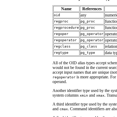
Name
References
any
numeric
oid
functi
regproc
pg_proc
functio
regprocedure
pg_proc
operat
regoper
pg_operator
operato
regoperator
pg_operator
relatio
regclass
pg_class
data t
regtype
pg_type
All of the OID alias types accept schem
would not be found in the current sear
accept input names that are unique (not
is more appropriate. For
regoperator
operand.
Another identifier type used by the sys
system columns
and
. Transa
xmin
xmax
A third identifier type used by the syst
and
. Command identifiers are also
cmax