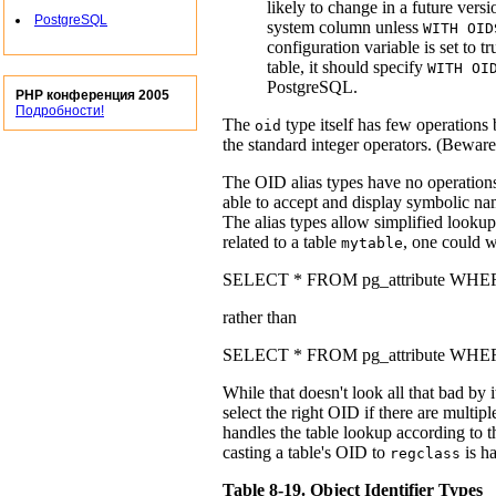
likely to change in a future vers
PostgreSQL
system column unless
WITH OID
configuration variable is set to 
table, it should specify
WITH OI
PostgreSQL
.
PHP конференция 2005
Подробности!
The
type itself has few operations
oid
the standard integer operators. (Beware
The OID alias types have no operations 
able to accept and display symbolic nam
The alias types allow simplified looku
related to a table
, one could w
mytable
SELECT * FROM pg_attribute WHERE at
rather than
SELECT * FROM pg_attribute WHERE 
While that doesn't look all that bad by 
select the right OID if there are multi
handles the table lookup according to t
casting a table's OID to
is h
regclass
Table 8-19. Object Identifier Types