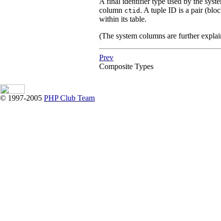
A final identifier type used by the syst
column
. A tuple ID is a pair (blo
ctid
within its table.
(The system columns are further expla
Prev
Composite Types
© 1997-2005
PHP Club Team