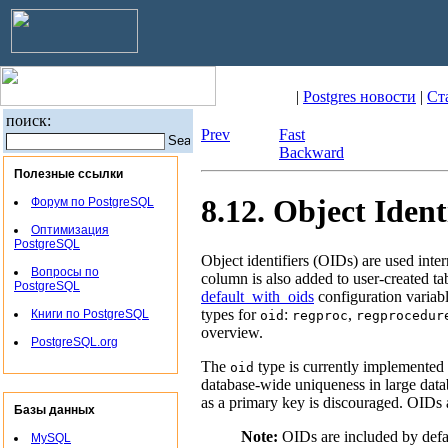
|
Postgres новости
|
Ст
поиск:
Prev
Fast
Backward
Полезные ссылки
8.12. Object Ident
Форум по PostgreSQL
Оптимизация
PostgreSQL
Object identifiers (OIDs) are used inte
Вопросы по
column is also added to user-created ta
PostgreSQL
default_with_oids
configuration variabl
types for
:
,
Книги по PostgreSQL
oid
regproc
regprocedur
overview.
PostgreSQL.org
The
type is currently implemented a
oid
database-wide uniqueness in large datab
as a primary key is discouraged. OIDs a
Базы данных
Note:
OIDs are included by defau
MySQL