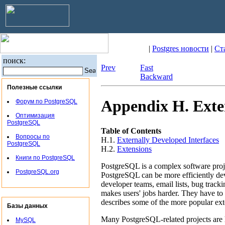
|
Postgres новости
|
Ст
поиск:
Prev
Fast
Backward
Полезные ссылки
Appendix H. Exter
Форум по PostgreSQL
Оптимизация
PostgreSQL
Table of Contents
Вопросы по
H.1.
Externally Developed Interfaces
PostgreSQL
H.2.
Extensions
Книги по PostgreSQL
PostgreSQL
is a complex software proj
PostgreSQL.org
PostgreSQL
can be more efficiently de
developer teams, email lists, bug track
makes users' jobs harder. They have to
describes some of the more popular ex
Базы данных
Many
PostgreSQL
-related projects are
MySQL