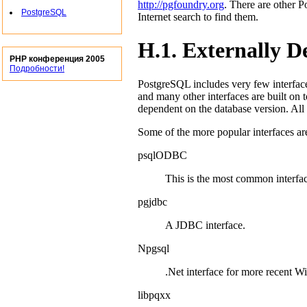
http://pgfoundry.org
. There are other
P
PostgreSQL
Internet search to find them.
H.1. Externally D
PHP конференция 2005
Подробности!
PostgreSQL
includes very few interface
and many other interfaces are built on t
dependent on the database version. All 
Some of the more popular interfaces ar
psqlODBC
This is the most common interfa
pgjdbc
A
JDBC
interface.
Npgsql
.Net
interface for more recent
Wi
libpqxx