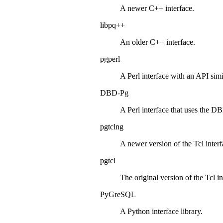
A newer
C++
interface.
libpq++
An older
C++
interface.
pgperl
A
Perl
interface with an
API
simi
DBD-Pg
A
Perl
interface that uses the
DB
pgtclng
A newer version of the
Tcl
interf
pgtcl
The original version of the
Tcl
in
PyGreSQL
A
Python
interface library.