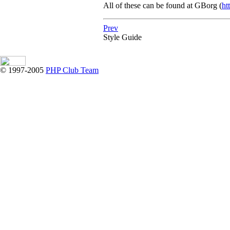
All of these can be found at
GBorg
(
ht
Prev
Style Guide
© 1997-2005
PHP Club Team