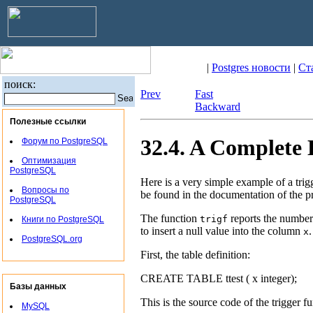
|
Postgres новости
|
Ст
поиск:
Prev
Fast
Backward
Полезные ссылки
32.4. A Complete
Форум по PostgreSQL
Оптимизация
PostgreSQL
Here is a very simple example of a trig
Вопросы по
be found in the documentation of the p
PostgreSQL
The function
reports the number
trigf
Книги по PostgreSQL
to insert a null value into the column
.
x
PostgreSQL.org
First, the table definition:
CREATE TABLE ttest ( x integer);
Базы данных
This is the source code of the trigger fu
MySQL