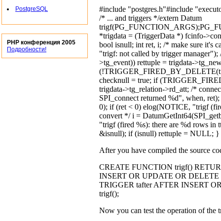
#include "postgres.h"#include "executo
PostgreSQL
/* ... and triggers */extern Datum
trigf(PG_FUNCTION_ARGS);PG_FU
*trigdata = (TriggerData *) fcinfo->co
PHP конференция 2005
bool isnull; int ret, i; /* make sure 
Подробности!
"trigf: not called by trigger manager
>tg_event)) rettuple = trigdata->tg_newtu
(!TRIGGER_FIRED_BY_DELETE(trig
checknull = true; if (TRIGGER_FIRED_
trigdata->tg_relation->rd_att; /* connec
SPI_connect returned %d", when, ret);
0); if (ret < 0) elog(NOTICE, "trigf (fi
convert */ i = DatumGetInt64(SPI_getbi
"trigf (fired %s): there are %d rows in t
&isnull); if (isnull) rettuple = NULL; 
After you have compiled the source code
CREATE FUNCTION trigf() RETURNS
INSERT OR UPDATE OR DELETE O
TRIGGER tafter AFTER INSERT
trigf();
Now you can test the operation of the t