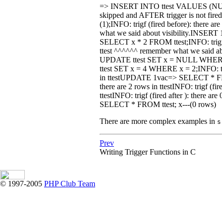
=> INSERT INTO ttest VALUES (NULL);I
skipped and AFTER trigger is not f
(1);INFO: trigf (fired before): there ar
what we said about visibility.INSER
SELECT x * 2 FROM ttest;INFO: trigf (fi
ttest ^^^^^^ remember what we said 
UPDATE ttest SET x = NULL WHERE x 
ttest SET x = 4 WHERE x = 2;INFO: trigf 
in ttestUPDATE 1vac=> SELECT * FROM
there are 2 rows in ttestINFO: trigf (fire
ttestINFO: trigf (fired after ): there 
SELECT * FROM ttest; x---(0 rows)
There are more complex examples in
s
Prev
Writing Trigger Functions in C
© 1997-2005
PHP Club Team