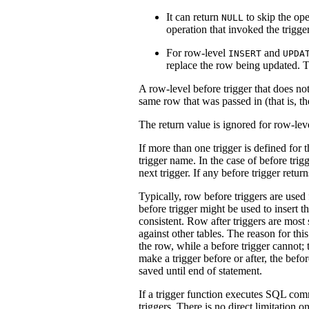
It can return
to skip the ope
NULL
operation that invoked the trigger
For row-level
and
INSERT
UPDA
replace the row being updated. T
A row-level before trigger that does not 
same row that was passed in (that is, t
The return value is ignored for row-leve
If more than one trigger is defined for 
trigger name. In the case of before tri
next trigger. If any before trigger retur
Typically, row before triggers are used
before trigger might be used to insert 
consistent. Row after triggers are most
against other tables. The reason for this 
the row, while a before trigger cannot; t
make a trigger before or after, the befo
saved until end of statement.
If a trigger function executes SQL co
triggers. There is no direct limitation o