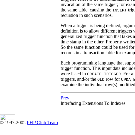
invocation of the same trigger; for exa
the same table, causing the
trig
INSERT
recursion in such scenarios.
When a trigger is being defined, argume
definition is to allow different trigger
generalized trigger function that takes
time stamp in the other. Properly written
So the same function could be used fo
records in a transaction table for examp
Each programming language that support
trigger function. This input data include
were listed in
. For a
CREATE TRIGGER
triggers, and/or the
row for
OLD
UPDAT
examine the individual row(s) modified
Prev
Interfacing Extensions To Indexes
© 1997-2005
PHP Club Team