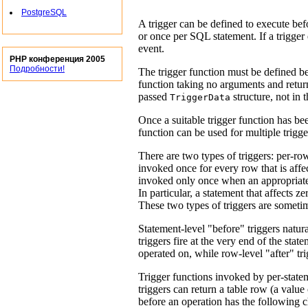
PostgreSQL
A trigger can be defined to execute bef
or once per
SQL
statement. If a trigger
event.
PHP конференция 2005
Подробности!
The trigger function must be defined bef
function taking no arguments and retu
passed
structure, not in 
TriggerData
Once a suitable trigger function has bee
function can be used for multiple trigge
There are two types of triggers: per-row 
invoked once for every row that is affect
invoked only once when an appropriate 
In particular, a statement that affects z
These two types of triggers are someti
Statement-level
"before"
triggers natura
triggers fire at the very end of the sta
operated on, while row-level
"after"
tri
Trigger functions invoked by per-state
triggers can return a table row (a value
before an operation has the following c