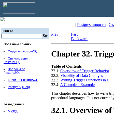
|
Postgres новости
|
Ст
поиск:
Prev
Fast
Backward
Полезные ссылки
Chapter 32. Trigg
Форум по PostgreSQL
Оптимизация
PostgreSQL
Table of Contents
Вопросы по
32.1.
Overview of Trigger Behavior
PostgreSQL
32.2.
Visibility of Data Changes
32.3.
Writing Trigger Functions in C
Книги по PostgreSQL
32.4.
A Complete Example
PostgreSQL.org
This chapter describes how to write trig
procedural languages. It is not current
Базы данных
32.1. Overview of
MySQL