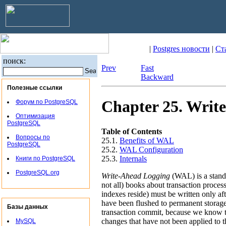
|
Postgres новости
|
Ст
поиск:
Prev
Fast
Backward
Полезные ссылки
Chapter 25. Writ
Форум по PostgreSQL
Оптимизация
PostgreSQL
Table of Contents
Вопросы по
25.1.
Benefits of
WAL
PostgreSQL
25.2.
WAL
Configuration
25.3.
Internals
Книги по PostgreSQL
PostgreSQL.org
Write-Ahead Logging
(
WAL
) is a sta
not all) books about transaction process
indexes reside) must be written only af
have been flushed to permanent storage.
Базы данных
transaction commit, because we know tha
changes that have not been applied to t
MySQL