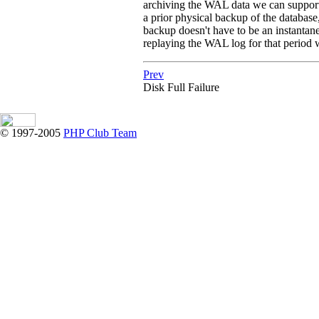
archiving the WAL data we can support 
a prior physical backup of the database
backup doesn't have to be an instantane
replaying the WAL log for that period wi
Prev
Disk Full Failure
© 1997-2005
PHP Club Team