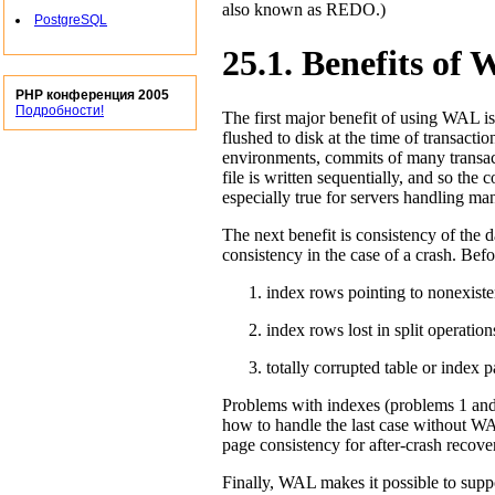
also known as REDO.)
PostgreSQL
25.1. Benefits of
PHP конференция 2005
Подробности!
The first major benefit of using
WAL
is
flushed to disk at the time of transacti
environments, commits of many transa
file is written sequentially, and so the 
especially true for servers handling man
The next benefit is consistency of the d
consistency in the case of a crash. Bef
index rows pointing to nonexiste
index rows lost in split operation
totally corrupted table or index 
Problems with indexes (problems 1 and
how to handle the last case without
W
page consistency for after-crash recove
Finally,
WAL
makes it possible to supp