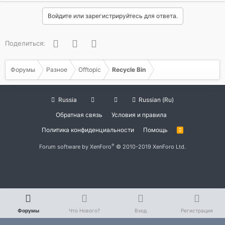
Войдите или зарегистрируйтесь для ответа.
Facebook
Twitter
WhatsApp
Поделиться:
Форумы
Разное
Offtopic
Recycle Bin
Russia
Russian (Ru)
Обратная связь
Условия и правила
Политика конфиденциальности
Помощь
R
S
S
®
Forum software by XenForo
© 2010-2019 XenForo Ltd.
Форумы
Что Нового?
Вход
Регистрация