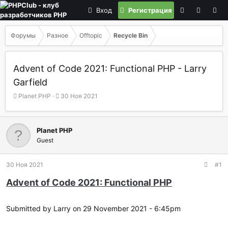
Вход
Регистрация
Форумы
Разное
Offtopic
Recycle Bin
Advent of Code 2021: Functional PHP - Larry
Garfield
А
Д
Planet PHP
30 Ноя 2021
в
а
т
т
о
а
Planet PHP
р
н
Guest
т
а
е
ч
м
а
30 Ноя 2021
#1
ы
л
а
Advent of Code 2021: Functional PHP
Submitted by Larry on 29 November 2021 - 6:45pm