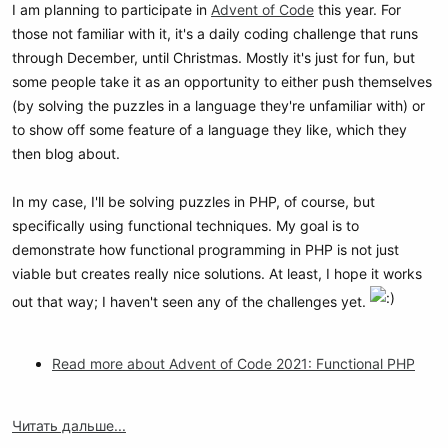
I am planning to participate in
Advent of Code
this year. For
those not familiar with it, it's a daily coding challenge that runs
through December, until Christmas. Mostly it's just for fun, but
some people take it as an opportunity to either push themselves
(by solving the puzzles in a language they're unfamiliar with) or
to show off some feature of a language they like, which they
then blog about.
In my case, I'll be solving puzzles in PHP, of course, but
specifically using functional techniques. My goal is to
demonstrate how functional programming in PHP is not just
viable but creates really nice solutions. At least, I hope it works
out that way; I haven't seen any of the challenges yet.
Read more about Advent of Code 2021: Functional PHP
Читать дальше...