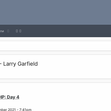
ели
 Larry Garfield
HP: Day 4
mber 2021 - 7:41pm