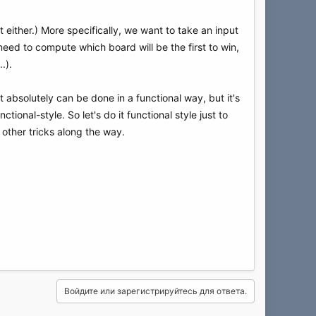
 either.) More specifically, we want to take an input
 need to compute which board will be the first to win,
.).
It absolutely can be done in a functional way, but it's
ctional-style. So let's do it functional style just to
other tricks along the way.
Войдите или зарегистрируйтесь для ответа.