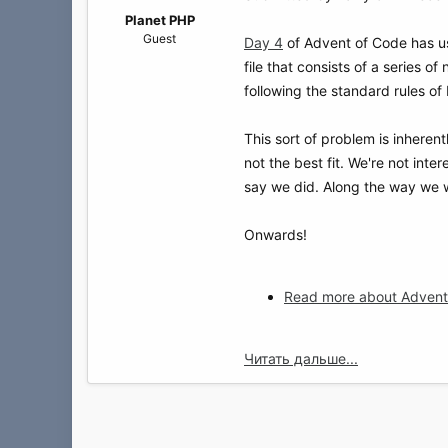
а
Planet PHP
Guest
Day 4
of Advent of Code has us 
file that consists of a series o
following the standard rules of 
This sort of problem is inherent
not the best fit. We're not inter
say we did. Along the way we wi
Onwards!
Read more about Advent 
Читать дальше...