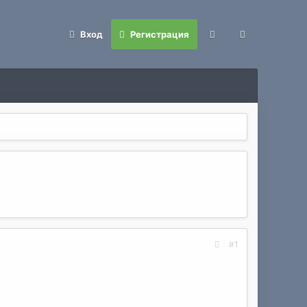
Вход
Регистрация
#1