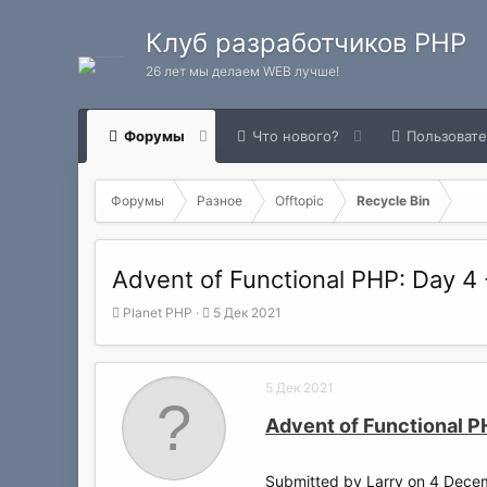
Клуб разработчиков PHP
26 лет мы делаем WEB лучше!
Форумы
Что нового?
Пользоват
Форумы
Разное
Offtopic
Recycle Bin
Advent of Functional PHP: Day 4 -
А
Д
Planet PHP
5 Дек 2021
в
а
т
т
о
а
5 Дек 2021
р
н
т
а
Advent of Functional P
е
ч
м
а
ы
л
Submitted by Larry on 4 Dece