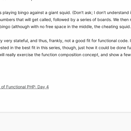
playing bingo against a giant squid. (Don't ask; I don't understand it
f numbers that will get called, followed by a series of boards. We then
bingo (although with no free space in the middle, the cheating squid..
ly very stateful, and thus, frankly, not a good fit for functional code. 
ested in the best fit in this series, though, just how it could be done fun
ll really exercise the function composition concept, and show a few 
of Functional PHP: Day 4