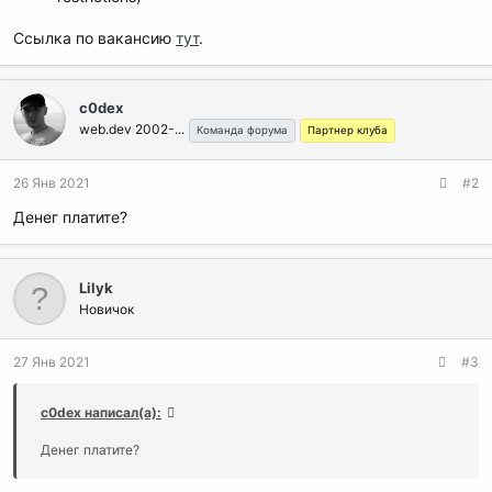
Ссылка по вакансию
тут
.
c0dex
web.dev 2002-...
Команда форума
Партнер клуба
26 Янв 2021
#2
Денег платите?
Lilyk
Новичок
27 Янв 2021
#3
c0dex написал(а):
Денег платите?