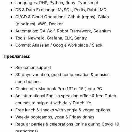
Languages: PHP, Python, Ruby, Typescript
DB & Data Exchange: MySQL, Redis, RabbitMQ
CI/CD & Cloud Operations: Github (repos), Gitlab
(pipelines), AWS, Docker
Automation: QA Wolf, Robot Framework, Selenium
Tools: Newrelic, Grafana, ELK, Sentry
Comms: Atlassian / Google Workplace / Slack
Предлагаем:
Relocation support
30 days vacation, good compensation & pension
contributions
Choice of a Macbook Pro (13” or 15”) or a PC
An international English speaking office & free Dutch
courses to help out with daily Dutch life
Free lunch & snacks with veggie & vegan options
Weekly bootcamps, yoga & Friday drinks
Regular parties & celebrations (online during Covid-19
restrictions)