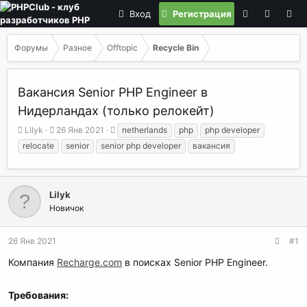
Вход
Регистрация
Форумы
Разное
Offtopic
Recycle Bin
Вакансия Senior PHP Engineer в
Нидерландах (только релокейт)
А
Д
Т
Lilyk
26 Янв 2021
netherlands
php
php developer
в
а
е
relocate
senior
senior php developer
вакансия
т
т
г
о
а
и
р
н
т
а
Lilyk
е
ч
Новичок
м
а
ы
л
а
26 Янв 2021
#1
Компания
Recharge.com
в поисках Senior PHP Engineer.
Требования: