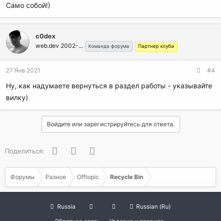
Само собой!)
c0dex
web.dev 2002-...
Команда форума
Партнер клуба
27 Янв 2021
#4
Ну, как надумаете вернуться в раздел работы - указывайте
вилку)
Войдите или зарегистрируйтесь для ответа.
Facebook
Twitter
WhatsApp
Поделиться:
Форумы
Разное
Offtopic
Recycle Bin
Russia
Russian (Ru)