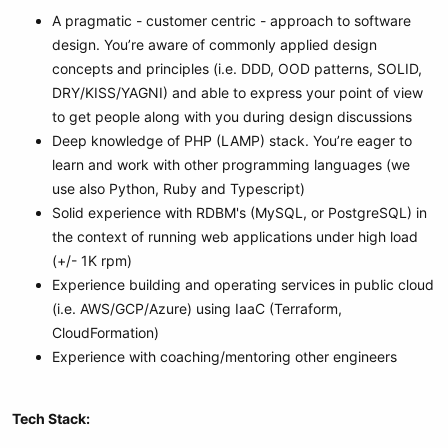
A pragmatic - customer centric - approach to software
design. You’re aware of commonly applied design
concepts and principles (i.e. DDD, OOD patterns, SOLID,
DRY/KISS/YAGNI) and able to express your point of view
to get people along with you during design discussions
Deep knowledge of PHP (LAMP) stack. You’re eager to
learn and work with other programming languages (we
use also Python, Ruby and Typescript)
Solid experience with RDBM's (MySQL, or PostgreSQL) in
the context of running web applications under high load
(+/- 1K rpm)
Experience building and operating services in public cloud
(i.e. AWS/GCP/Azure) using IaaC (Terraform,
CloudFormation)
Experience with coaching/mentoring other engineers
Tech Stack: